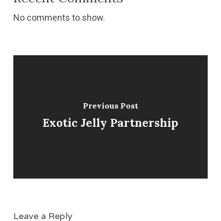
No comments to show.
Previous Post
Exotic Jelly Partnership
Leave a Reply