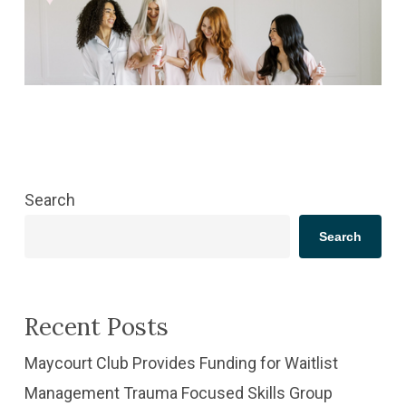
Search
Search
Recent Posts
​Maycourt Club Provides Funding for Waitlist
Management Trauma Focused Skills Group