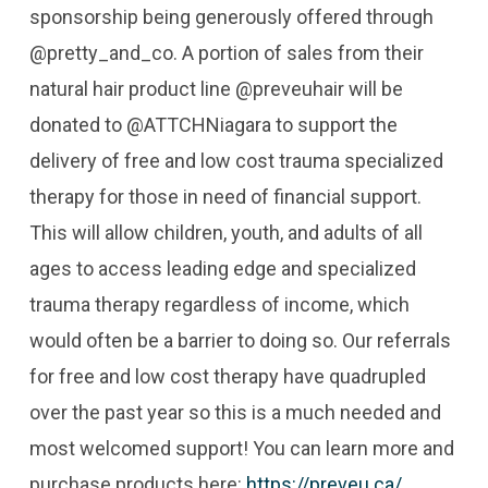
sponsorship being generously offered through
@pretty_and_co. A portion of sales from their
natural hair product line @preveuhair will be
donated to @ATTCHNiagara to support the
delivery of free and low cost trauma specialized
therapy for those in need of financial support.
This will allow children, youth, and adults of all
ages to access leading edge and specialized
trauma therapy regardless of income, which
would often be a barrier to doing so. Our referrals
for free and low cost therapy have quadrupled
over the past year so this is a much needed and
most welcomed support! You can learn more and
purchase products here:
https://preveu.ca/
.