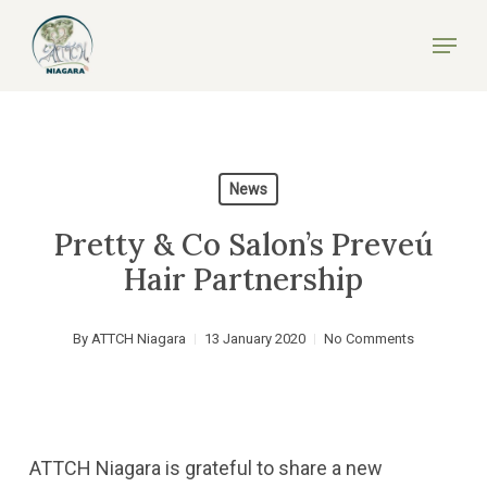
Skip
Menu
to
Close
main
Menu
content
News
Pretty & Co Salon’s Preveú
Hair Partnership
By
ATTCH Niagara
13 January 2020
No Comments
ATTCH Niagara is grateful to share a new