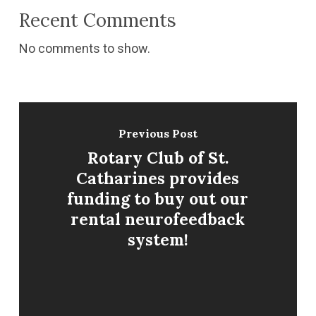
Recent Comments
No comments to show.
Previous Post
Rotary Club of St.
Catharines provides
funding to buy out our
rental neurofeedback
system!