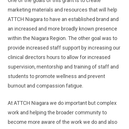
One of the goals of this grant is to create
marketing materials and resources that will help
ATTCH Niagara to have an established brand and
an increased and more broadly known presence
within the Niagara Region. The other goal was to
provide increased staff support by increasing our
clinical directors hours to allow for increased
supervision, mentorship and training of staff and
students to promote wellness and prevent
burnout and compassion fatigue.
At ATTCH Niagara we do important but complex
work and helping the broader community to
become more aware of the work we do and also