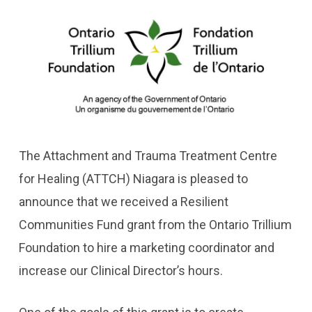
The Attachment and Trauma Treatment Centre
for Healing (ATTCH) Niagara is pleased to
announce that we received a Resilient
Communities Fund grant from the Ontario Trillium
Foundation to hire a marketing coordinator and
increase our Clinical Director’s hours.