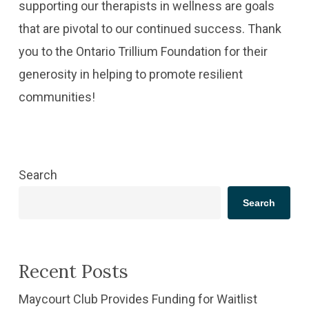
supporting our therapists in wellness are goals
that are pivotal to our continued success. Thank
you to the Ontario Trillium Foundation for their
generosity in helping to promote resilient
communities!
Search
Search
Recent Posts
​Maycourt Club Provides Funding for Waitlist