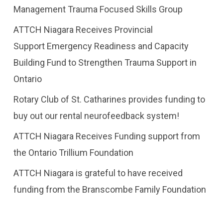
Management Trauma Focused Skills Group
ATTCH Niagara Receives Provincial
Support Emergency Readiness and Capacity
Building Fund to Strengthen Trauma Support in
Ontario
Rotary Club of St. Catharines provides funding to
buy out our rental neurofeedback system!
ATTCH Niagara Receives Funding support from
the Ontario Trillium Foundation
​ATTCH Niagara is grateful to have received
funding from the Branscombe Family Foundation