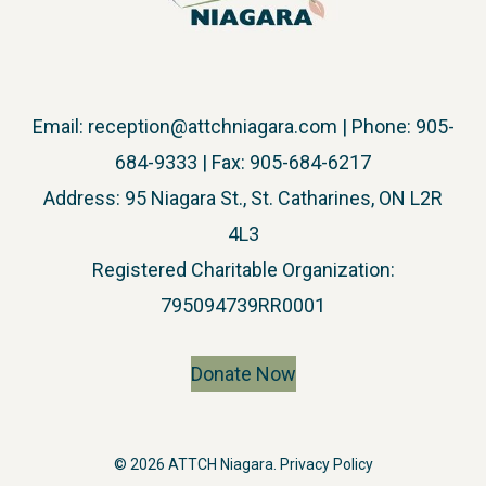
Email:
reception@attchniagara.com
| Phone: 905-
684-9333 | Fax: 905-684-6217
Address: 95 Niagara St., St. Catharines, ON L2R
4L3
​Registered Charitable Organization:
795094739RR0001
Donate Now
© 2026 ATTCH Niagara.
Privacy Policy