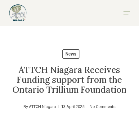
Skip
Menu
to
Close
main
Menu
content
News
ATTCH Niagara Receives
Funding support from the
Ontario Trillium Foundation
By
ATTCH Niagara
13 April 2025
No Comments