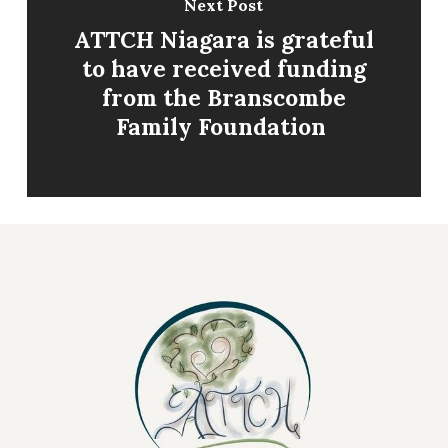
Next Post
​ATTCH Niagara is grateful
to have received funding
from the Branscombe
Family Foundation