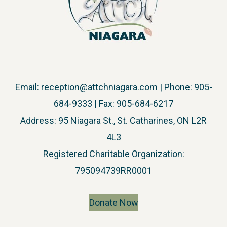
Email:
reception@attchniagara.com
| Phone: 905-
684-9333 | Fax: 905-684-6217
Address: 95 Niagara St., St. Catharines, ON L2R
4L3
​Registered Charitable Organization:
795094739RR0001
Donate Now