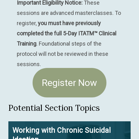
Important Eligibility Notice:
These
sessions are advanced masterclasses. To
register,
you must have previously
completed the full 5-Day ITATM™ Clinical
Training
. Foundational steps of the
protocol will not be reviewed in these
sessions.
Register Now
Potential Section Topics
Working with Chronic Suicidal