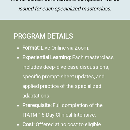
issued for each specialized masterclass.
PROGRAM DETAILS
Format:
Live Online via Zoom.
Experiential Learning:
Each masterclass
includes deep-dive case discussions,
specific prompt-sheet updates, and
applied practice of the specialized
adaptations.
Prerequisite:
Full completion of the
ITATM™ 5-Day Clinical Intensive.
Cost:
Offered at no cost to eligible