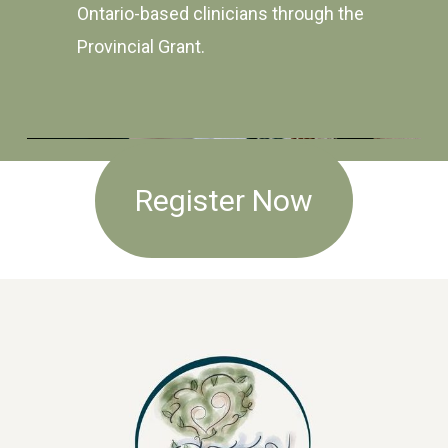
Ontario-based clinicians through the
Provincial Grant.
Register Now