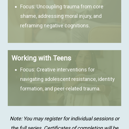
Focus:
Uncoupling trauma from core
shame, addressing moral injury, and
reframing negative cognitions.
Working with Teens
Focus:
Creative interventions for
navigating adolescent resistance, identity
formation, and peer-related trauma.
Note: You may register for individual sessions or
the full series. Certificates of completion will be