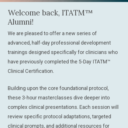
Welcome back, ITATM™
Alumni!
We are pleased to offer a new series of
advanced, half-day professional development
trainings designed specifically for clinicians who
have previously completed the 5-Day ITATM™
Clinical Certification.
Building upon the core foundational protocol,
these 3-hour masterclasses dive deeper into
complex clinical presentations. Each session will
review specific protocol adaptations, targeted
clinical prompts, and additional resources for