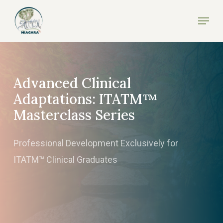
Skip
Menu
to
Close
main
Menu
content
Advanced Clinical
Adaptations: ITATM™
Masterclass Series
Professional Development Exclusively for
ITATM™ Clinical Graduates