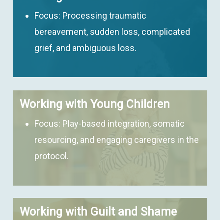
Focus:
Processing traumatic
bereavement, sudden loss, complicated
grief, and ambiguous loss.
Working with Young Children
Focus:
Play-based integration, somatic
resourcing, and engaging caregivers in the
protocol.
Working with Guilt and Shame