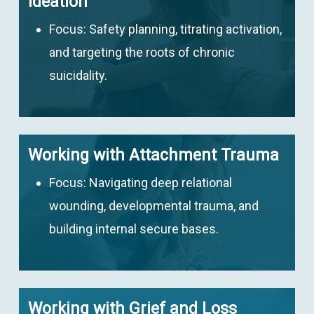
Ideation
Focus:
Safety planning, titrating activation,
and targeting the roots of chronic
suicidality.
Working with Attachment Trauma
Focus:
Navigating deep relational
wounding, developmental trauma, and
building internal secure bases.
Working with Grief and Loss