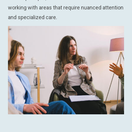
working with areas that require nuanced attention
and specialized care.