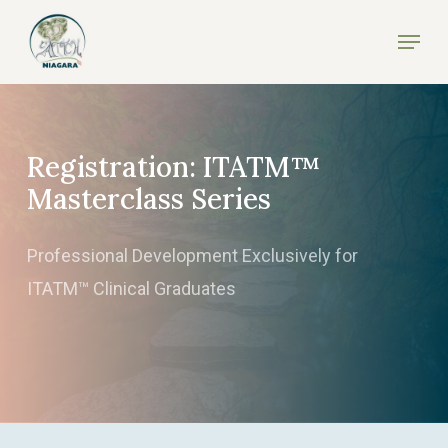
Skip
Menu
to
Close
main
Menu
content
Registration: ITATM™
Masterclass Series
Professional Development Exclusively for
ITATM™ Clinical Graduates