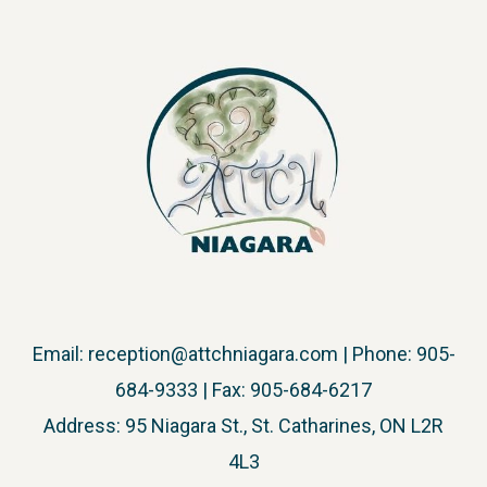
Email:
reception@attchniagara.com
| Phone: 905-
684-9333 | Fax: 905-684-6217
Address: 95 Niagara St., St. Catharines, ON L2R
4L3