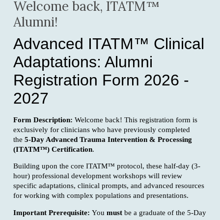
Welcome back, ITATM™
Alumni!