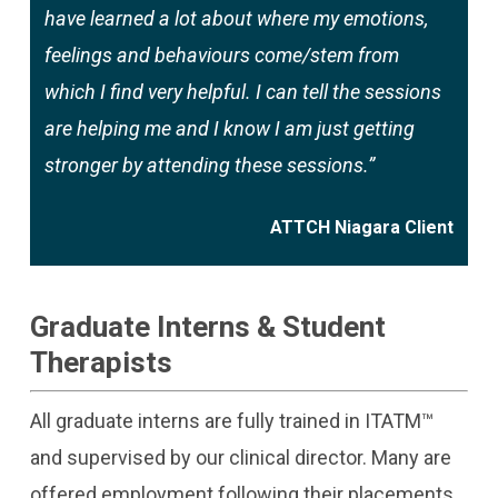
have learned a lot about where my emotions,
feelings and behaviours come/stem from
which I find very helpful. I can tell the sessions
are helping me and I know I am just getting
stronger by attending these sessions.”
ATTCH Niagara Client
Graduate Interns & Student
Therapists
All graduate interns are fully trained in ITATM™
and supervised by our clinical director. Many are
offered employment following their placements.