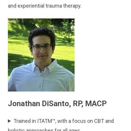
and experiential trauma therapy.
Jonathan DiSanto, RP, MACP
Trained in ITATM™, with a focus on CBT and
holistic approaches for all ages.