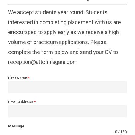
We accept students year round. Students
interested in completing placement with us are
encouraged to apply early as we receive a high
volume of practicum applications. Please
complete the form below and send your CV to
reception@attchniagara.com
First Name
*
Email Address
*
Message
0 / 180