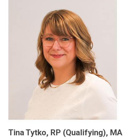
Tina Tytko, RP (Qualifying), MA