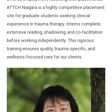
ATTCH Niagara is a highly competitive placement
site for graduate students seeking clinical
experience in trauma therapy. Interns complete
extensive reading, shadowing, and co-facilitation
before working independently. This rigorous
training ensures quality, trauma-specific, and
wellness-focused care for our clients.