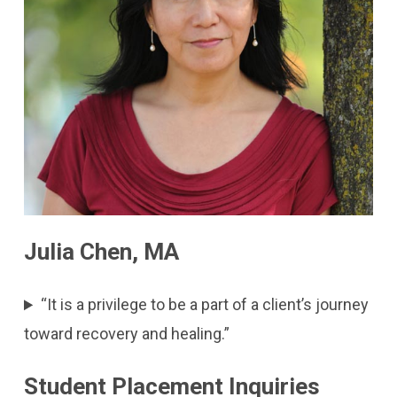
Julia Chen, MA
“It is a privilege to be a part of a client’s journey
toward recovery and healing.”
Student Placement Inquiries