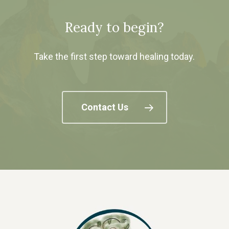
Ready to begin?
Take the first step toward healing today.
Contact Us