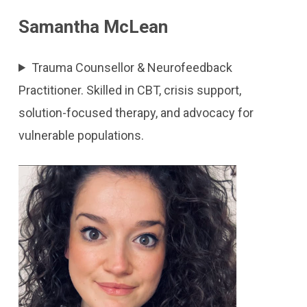
Samantha McLean
Trauma Counsellor & Neurofeedback
Practitioner. Skilled in CBT, crisis support,
solution-focused therapy, and advocacy for
vulnerable populations.