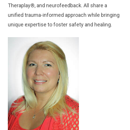
Theraplay®, and neurofeedback. All share a
unified trauma-informed approach while bringing
unique expertise to foster safety and healing.