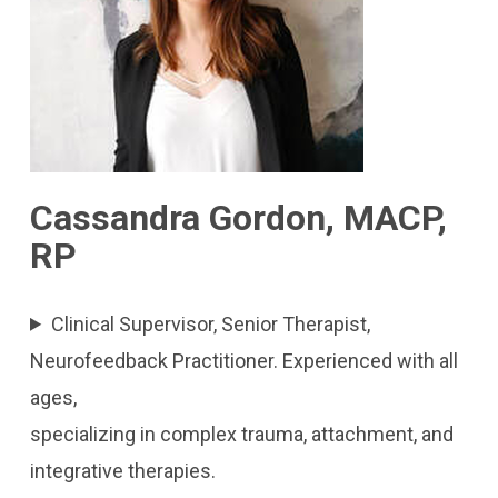
Cassandra Gordon, MACP,
RP
Clinical Supervisor, Senior Therapist,
Neurofeedback Practitioner. Experienced with all
ages,
specializing in complex trauma, attachment, and
integrative therapies.