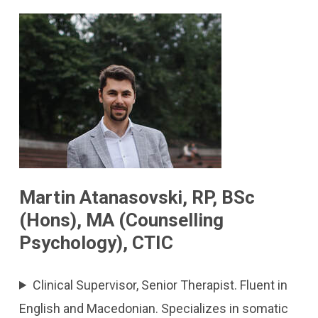
Martin Atanasovski, RP, BSc
(Hons), MA (Counselling
Psychology), CTIC
Clinical Supervisor, Senior Therapist. Fluent in
English and Macedonian. Specializes in somatic