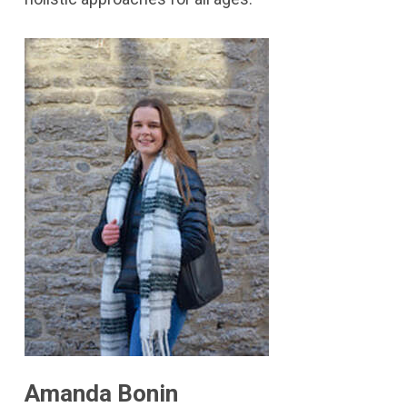
Amanda Bonin