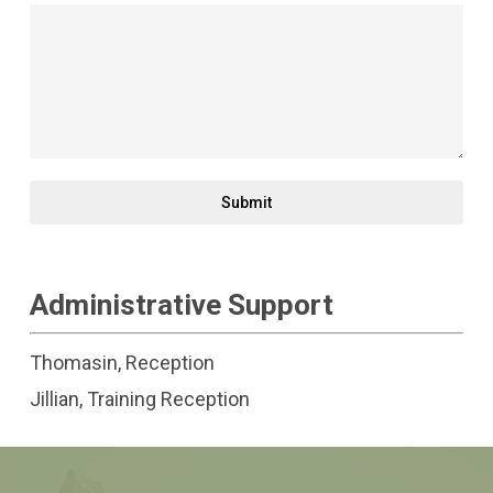
Submit
Administrative Support
Thomasin, Reception
Jillian, Training Reception