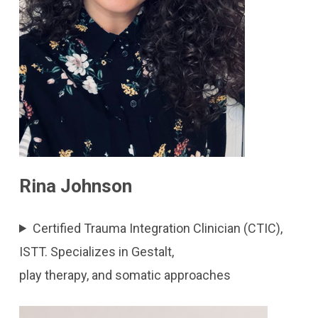
Rina Johnson
Certified Trauma Integration Clinician (CTIC),
ISTT. Specializes in Gestalt,
play therapy, and somatic approaches