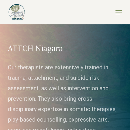
Skip
Menu
to
Close
main
Menu
content
ATTCH Niagara
Our therapists are extensively trained in
trauma, attachment, and suicide risk
assessment, as well as intervention and
prevention. They also bring cross-
disciplinary expertise in somatic therapies,
play-based counselling, expressive arts,