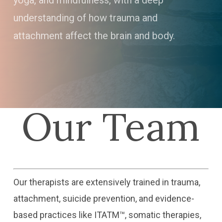
yoga, and mindfulness, with a deep
understanding of how trauma and
attachment affect the brain and body.
Our Team
Our therapists are extensively trained in trauma,
attachment, suicide prevention, and evidence-
based practices like ITATM™, somatic therapies,