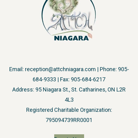
Email:
reception@attchniagara.com
| Phone: 905-
684-9333 | Fax: 905-684-6217
Address: 95 Niagara St., St. Catharines, ON L2R
4L3
​Registered Charitable Organization:
795094739RR0001