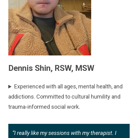
Dennis Shin, RSW, MSW
Experienced with all ages, mental health, and
addictions. Committed to cultural humility and
trauma-informed social work.
“I really like my sessions with my therapist. I