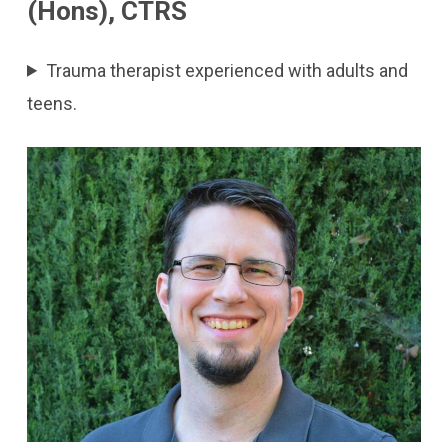
(Hons), CTRS
Trauma therapist experienced with adults and
teens.