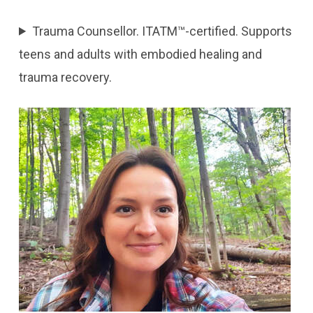
Trauma Counsellor. ITATM™-certified. Supports
teens and adults with embodied healing and
trauma recovery.