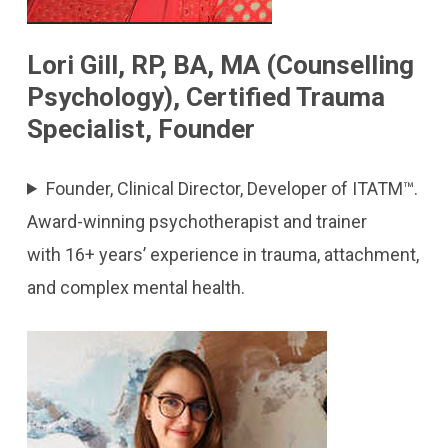
Lori Gill, RP, BA, MA (Counselling
Psychology), Certified Trauma
Specialist, Founder
Founder, Clinical Director, Developer of ITATM™.
Award-winning psychotherapist and trainer
with 16+ years’ experience in trauma, attachment,
and complex mental health.