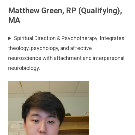
Matthew Green, RP (Qualifying),
MA
Spiritual Direction & Psychotherapy. Integrates
theology, psychology, and affective
neuroscience with attachment and interpersonal
neurobiology.