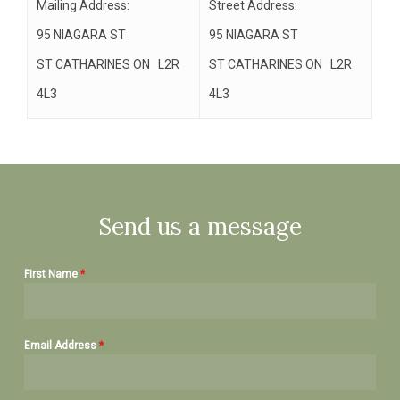
Mailing Address:
Street Address:
95 NIAGARA ST
95 NIAGARA ST
ST CATHARINES ON L2R
ST CATHARINES ON L2R
4L3
4L3
Send us a message
First Name
*
Email Address
*