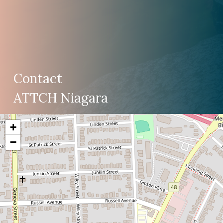
Contact
ATTCH Niagara
+
−