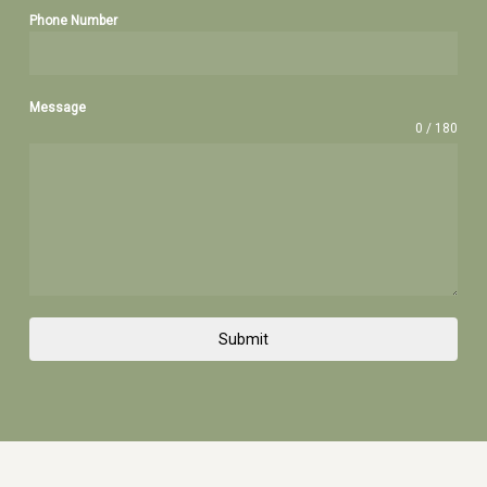
Phone Number
Message
0 / 180
Submit