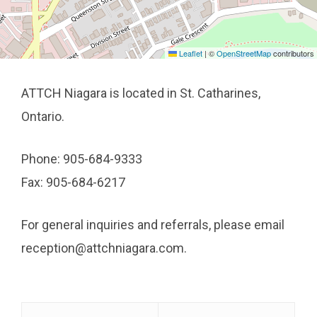
Leaflet
|
©
OpenStreetMap
contributors
ATTCH Niagara is located in St. Catharines,
Ontario.
Phone: 905-684-9333
Fax: 905-684-6217
For general inquiries and referrals, please email
reception@attchniagara.com.