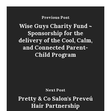
Previous Post
Wise Guys Charity Fund ~
Sponsorship for the
delivery of the Cool, Calm,
and Connected Parent-
Child Program
Next Post
Pretty & Co Salon's Preveú
Hair Partnership