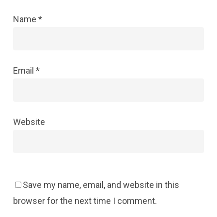
Name
*
Email
*
Website
Save my name, email, and website in this
browser for the next time I comment.