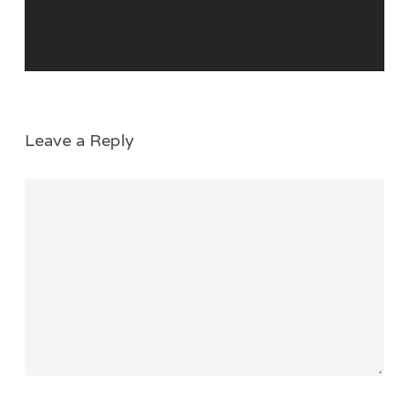
Leave a Reply