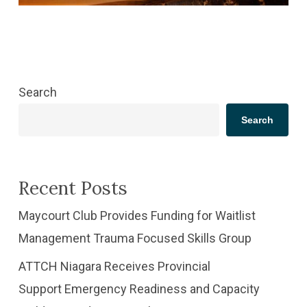
Search
Search
Recent Posts
​Maycourt Club Provides Funding for Waitlist
Management Trauma Focused Skills Group
ATTCH Niagara Receives Provincial
Support Emergency Readiness and Capacity