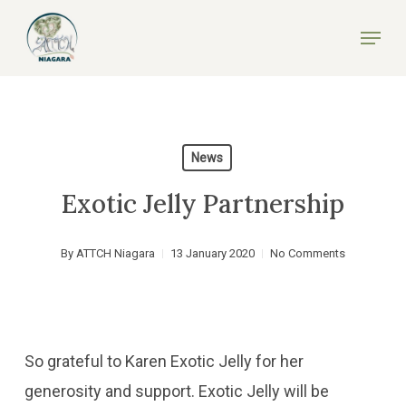
Skip
Menu
to
Close
main
Menu
content
News
Exotic Jelly Partnership
By
ATTCH Niagara
13 January 2020
No Comments
So grateful to Karen Exotic Jelly for her
generosity and support. Exotic Jelly will be