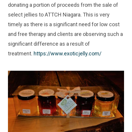
donating a portion of proceeds from the sale of
select jellies to ATTCH Niagara. This is very
timely as there is a significant need for low cost
and free therapy and clients are observing such a
significant difference as a result of
treatment.
https://www.exoticjelly.com/