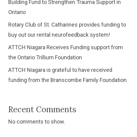
Building Fund to Strengthen Trauma Support in
Ontario
Rotary Club of St. Catharines provides funding to
buy out our rental neurofeedback system!
ATTCH Niagara Receives Funding support from
the Ontario Trillium Foundation
​ATTCH Niagara is grateful to have received
funding from the Branscombe Family Foundation
Recent Comments
No comments to show.