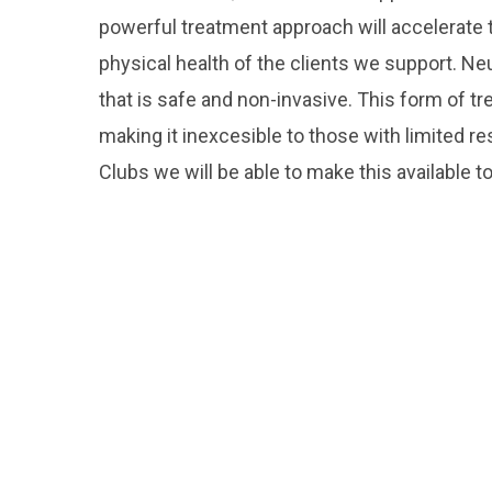
powerful treatment approach will accelerate 
physical health of the clients we support. 
that is safe and non-invasive. This form of tr
making it inexcesible to those with limited 
Clubs we will be able to make this available 