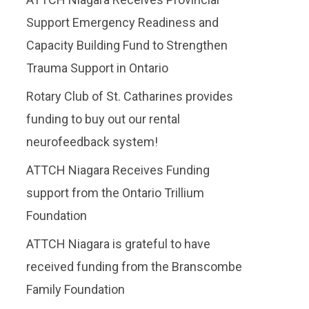
Support Emergency Readiness and
Capacity Building Fund to Strengthen
Trauma Support in Ontario
Rotary Club of St. Catharines provides
funding to buy out our rental
neurofeedback system!
ATTCH Niagara Receives Funding
support from the Ontario Trillium
Foundation
​ATTCH Niagara is grateful to have
received funding from the Branscombe
Family Foundation