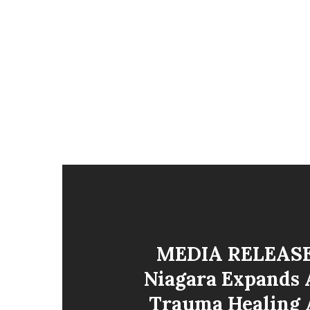
MEDIA RELEASE
Niagara Expands 
Trauma Healing