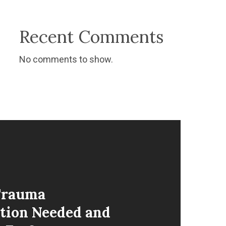
Recent Comments
No comments to show.
Trauma
tion Needed and