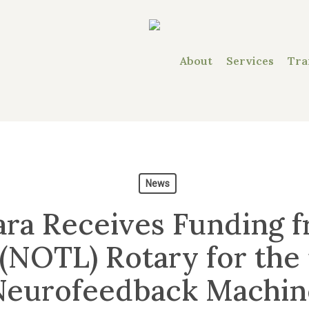
About
Services
Tra
News
ra Receives Funding f
(NOTL) Rotary for the 
Neurofeedback Machin