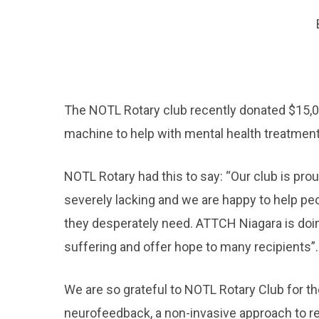
The NOTL Rotary club recently donated $15,
machine to help with mental health treatment
NOTL Rotary had this to say: “Our club is prou
severely lacking and we are happy to help pe
they desperately need. ATTCH Niagara is doing
suffering and offer hope to many recipients”.
We are so grateful to NOTL Rotary Club for th
neurofeedback, a non-invasive approach to re