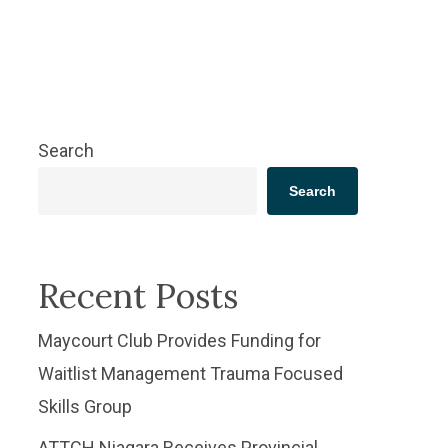
Search
Search
Recent Posts
​Maycourt Club Provides Funding for
Waitlist Management Trauma Focused
Skills Group
ATTCH Niagara Receives Provincial