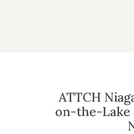
Skip
to
main
content
ATTCH Niaga
on-the-Lake 