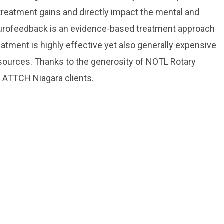
treatment gains and directly impact the mental and
Neurofeedback is an evidence-based treatment approach
eatment is highly effective yet also generally expensive
resources. Thanks to the generosity of NOTL Rotary
to ATTCH Niagara clients.