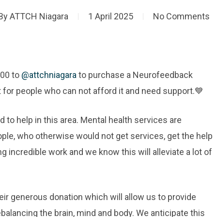
By
ATTCH Niagara
1 April 2025
No Comments
000 to
@attchniagara
to purchase a Neurofeedback
 for people who can not afford it and need support.💙
d to help in this area. Mental health services are
ople, who otherwise would not get services, get the help
 incredible work and we know this will alleviate a lot of
eir generous donation which will allow us to provide
balancing the brain, mind and body. We anticipate this