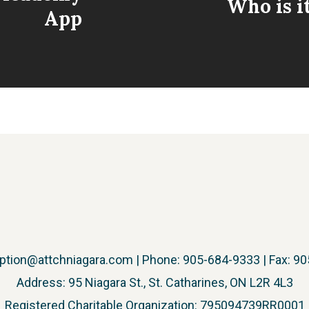
Who is i
App
ption@attchniagara.com
| Phone: 905-684-9333 | Fax: 9
Address: 95 Niagara St., St. Catharines, ON L2R 4L3
​Registered Charitable Organization: 795094739RR0001