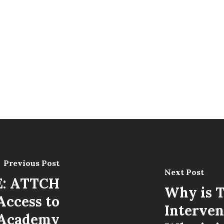
Previous Post
Next Post
: ATTCH
Why is 
Access to
Interven
 Academy