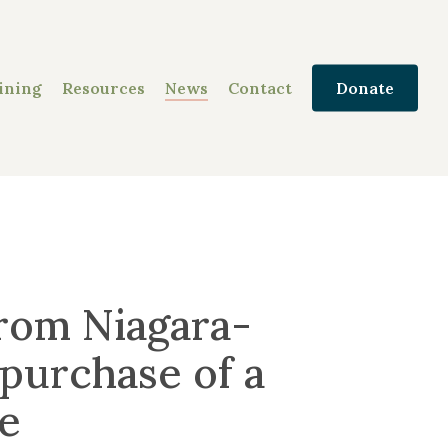
ining
Resources
News
Contact
Donate
rom Niagara-
purchase of a
e