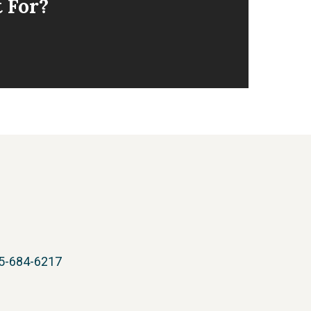
t For?
05-684-6217