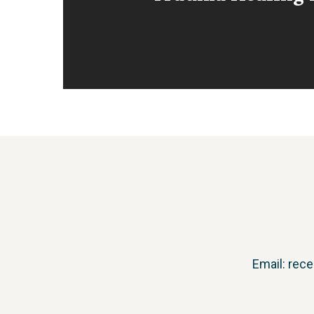
Email:
rece