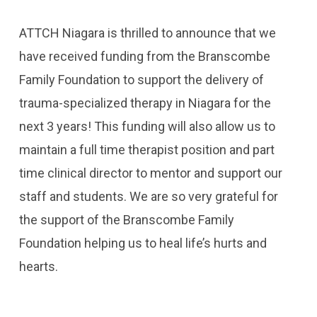
ATTCH Niagara is thrilled to announce that we
have received funding from the Branscombe
Family Foundation to support the delivery of
trauma-specialized therapy in Niagara for the
next 3 years! This funding will also allow us to
maintain a full time therapist position and part
time clinical director to mentor and support our
staff and students. We are so very grateful for
the support of the Branscombe Family
Foundation helping us to heal life’s hurts and
hearts.