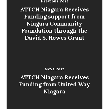
Previous Post
ATTCH Niagara Receives
Funding support from
Niagara Community
Foundation through the
David S. Howes Grant
Next Post
ATTCH Niagara Receives
Funding from United Way
Niagara