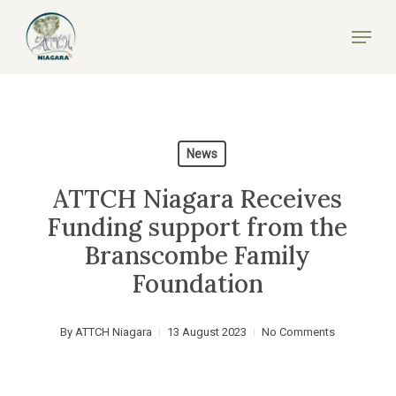
Skip
Menu
to
Close
main
Menu
content
News
ATTCH Niagara Receives
Funding support from the
Branscombe Family
Foundation
By
ATTCH Niagara
13 August 2023
No Comments