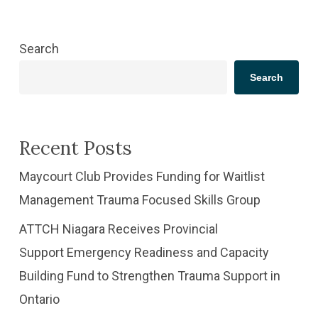
Search
Search
Recent Posts
​Maycourt Club Provides Funding for Waitlist
Management Trauma Focused Skills Group
ATTCH Niagara Receives Provincial
Support Emergency Readiness and Capacity
Building Fund to Strengthen Trauma Support in
Ontario