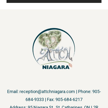
Email:
reception@attchniagara.com
| Phone: 905-
684-9333 | Fax: 905-684-6217
Address: 95 Niagara St., St. Catharines, ON L2R