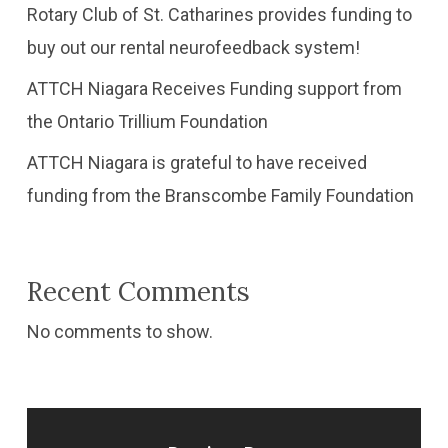
Rotary Club of St. Catharines provides funding to
buy out our rental neurofeedback system!
ATTCH Niagara Receives Funding support from
the Ontario Trillium Foundation
​ATTCH Niagara is grateful to have received
funding from the Branscombe Family Foundation
Recent Comments
No comments to show.