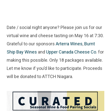
Date / social night anyone? Please join us for our
virtual wine and cheese tasting on May 16 at 7:30.
Grateful to our sponsors
Arterra Wines
,
Burnt
Ship Bay Wines
and
Upper Canada Cheese Co
. for
making this possible. Only 18 packages available.
Let me know if you’d like to participate. Proceeds
will be donated to ATTCH Niagara.