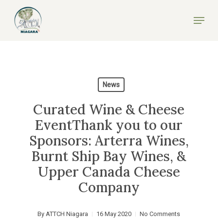
Skip
Menu
to
Close
main
Menu
content
News
Curated Wine & Cheese
EventThank you to our
Sponsors: Arterra Wines,
Burnt Ship Bay Wines, &
Upper Canada Cheese
Company
By
ATTCH Niagara
16 May 2020
No Comments