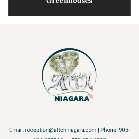
Greenhouses
Email:
reception@attchniagara.com
| Phone: 905-