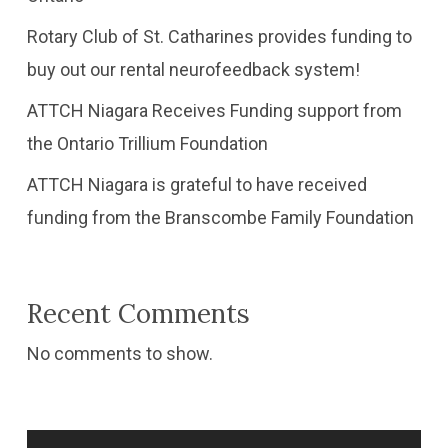
Rotary Club of St. Catharines provides funding to
buy out our rental neurofeedback system!
ATTCH Niagara Receives Funding support from
the Ontario Trillium Foundation
​ATTCH Niagara is grateful to have received
funding from the Branscombe Family Foundation
Recent Comments
No comments to show.