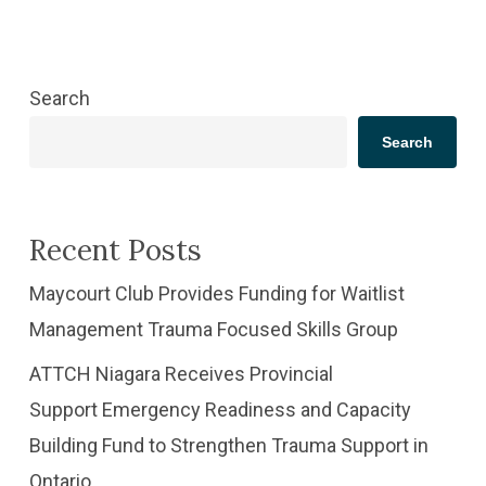
Search
Search
Recent Posts
​Maycourt Club Provides Funding for Waitlist
Management Trauma Focused Skills Group
ATTCH Niagara Receives Provincial
Support Emergency Readiness and Capacity
Building Fund to Strengthen Trauma Support in
Ontario