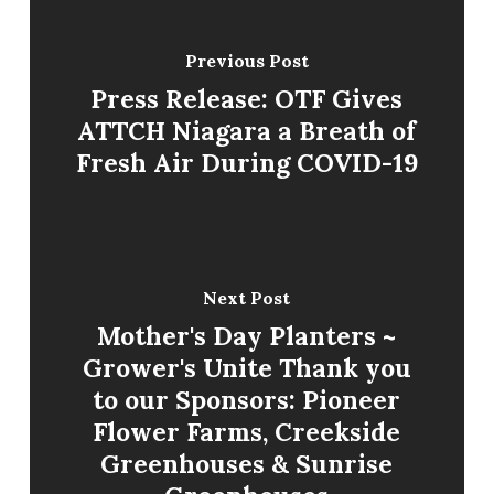
Previous Post
Press Release: OTF Gives
ATTCH Niagara a Breath of
Fresh Air During COVID-19
Next Post
Mother's Day Planters ~
Grower's Unite Thank you
to our Sponsors: Pioneer
Flower Farms, Creekside
Greenhouses & Sunrise