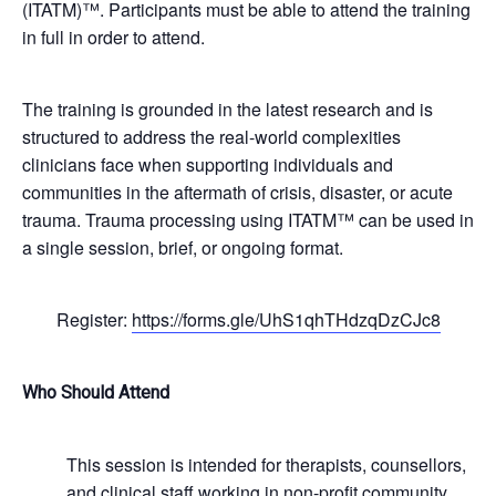
(ITATM)™. Participants must be able to attend the training
in full in order to attend.
The training is grounded in the latest research and is
structured to address the real-world complexities
clinicians face when supporting individuals and
communities in the aftermath of crisis, disaster, or acute
trauma. Trauma processing using ITATM™ can be used in
a single session, brief, or ongoing format.
Register:
https://forms.gle/UhS1qhTHdzqDzCJc8
Who Should Attend
This session is intended for therapists, counsellors,
and clinical staff working in non-profit community