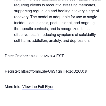
requiring clients to recount distressing memories,
supporting regulation and healing at every stage of
recovery. The model is adaptable for use in single
incident, acute crisis, post-incident, and ongoing
therapeutic contexts, and is recognized for its
effectiveness in reducing symptoms of suicidality,
self-harm, addiction, anxiety, and depression.
​Date: October 19-23, 2026 9-4 EST
Register:
https://forms.gle/UhS1qhTHdzqDzCJc8
More info:
View the Full Flyer