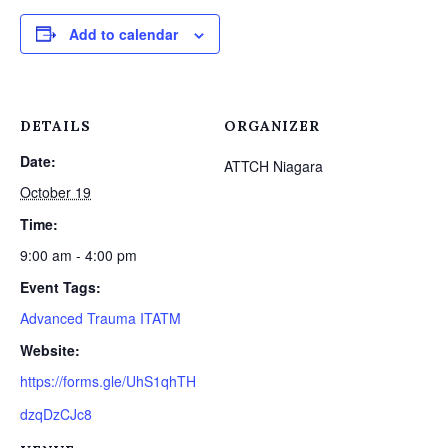
Add to calendar
DETAILS
ORGANIZER
Date:
ATTCH Niagara
October 19
Time:
9:00 am - 4:00 pm
Event Tags:
Advanced Trauma ITATM
Website:
https://forms.gle/UhS1qhTH
dzqDzCJc8