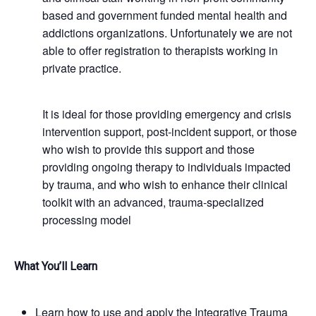
based and government funded mental health and
addictions organizations. Unfortunately we are not
able to offer registration to therapists working in
private practice.
It is ideal for those providing emergency and crisis
intervention support, post-incident support, or those
who wish to provide this support and those
providing ongoing therapy to individuals impacted
by trauma, and who wish to enhance their clinical
toolkit with an advanced, trauma-specialized
processing model
What You’ll Learn
Learn how to use and apply the Integrative Trauma