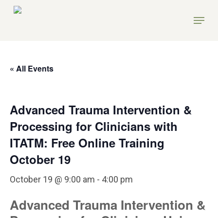
Skip
Menu
to
main
content
« All Events
Advanced Trauma Intervention &
Processing for Clinicians with
ITATM: Free Online Training
October 19
October 19 @ 9:00 am
-
4:00 pm
Advanced Trauma Intervention &