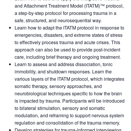
and Attachment Treatment Model (ITATM)™ protocol,
a step-by-step protocol for processing trauma in a
safe, structured, and neurosequential way.
Learn how to adapt the ITATM protocol in response to
emergencies, disasters, and extreme states of stress
to effectively process trauma and acute crises. This
approach can also be used to provide post-incident
care, including brief therapy and ongoing treatment.
Learn to assess and address dissociation, tonic
immobility, and shutdown responses. Learn the
various layers of the ITATM protocol, which integrates
somatic therapy, sensory approaches, and
neurobiological techniques specific to how the brain
is impacted by trauma. Participants will be introduced
to bilateral stimulation, sensory and somatic
modulation, and reframing to support nervous system
regulation and consolidation of the trauma memory.
Develop strategies for trauma-informed interviewing