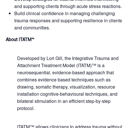
and supporting clients through acute stress reactions.
Build clinical confidence in managing challenging
trauma responses and supporting resilience in clients
and communities.
About ITATM™
Developed by Lori Gill, the Integrative Trauma and
Attachment Treatment Model (ITATM)™ is a
neurosequential, evidence-based approach that
combines evidence based techniques such as
drawing, somatic therapy, visualization, resource
installation cognitive-behavioural techniques, and
bilateral stimulation in an efficient step-by-step
protocol.
ITATM™ allows clinicians to address trauma without