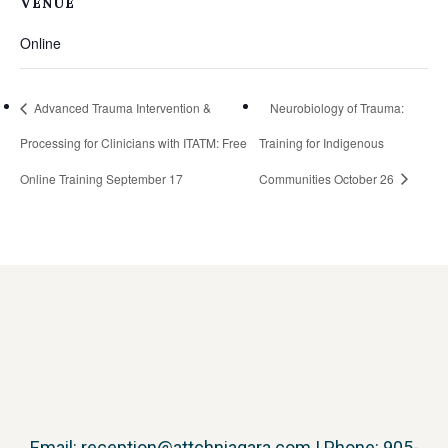
VENUE
Online
Advanced Trauma Intervention &
Neurobiology of Trauma:
Processing for Clinicians with ITATM: Free
Training for Indigenous
Online Training September 17
Communities October 26
Email:
reception@attchniagara.com
| Phone: 905-