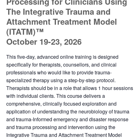
Processing for Clinicians Using
The Integrative Trauma and
Attachment Treatment Model
(ITATM)™
October 19-23, 2026
This five-day, advanced online training is designed
specifically for therapists, counsellors, and clinical
professionals who would like to provide trauma-
specialized therapy using a step-by-step protocol.
Therapists should be in a role that allows 1 hour sessions
with individual clients. This course delivers a
comprehensive, clinically focused exploration and
application of understanding the neurobiology of trauma
and trauma-Informed emergency and disaster response
and trauma processing and intervention using the
Integrative Trauma and Attachment Treatment Model