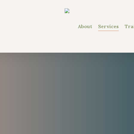
About
Services
Tra