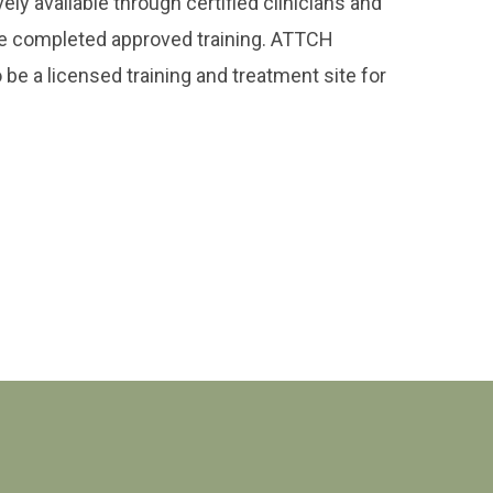
ly available through certified clinicians and
e completed approved training. ATTCH
 be a licensed training and treatment site for