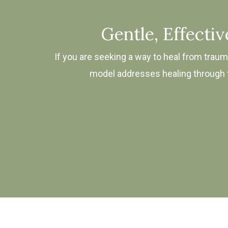
Gentle, Effecti
If you are seeking a way to heal from trauma
model addresses healing through th