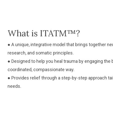
What is ITATM™?
● A unique, integrative model that brings together 
research, and somatic principles.
● Designed to help you heal trauma by engaging the bo
coordinated, compassionate way.
● Provides relief through a step-by-step approach ta
needs.