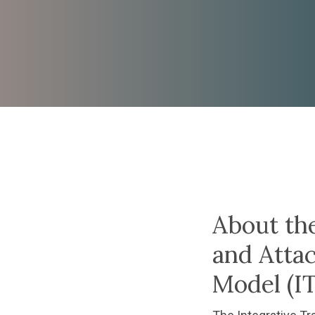
cessing with
tive Trauma
About th
ment
and Atta
Model (
Model