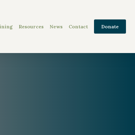
ining
Resources
News
Contact
Donate