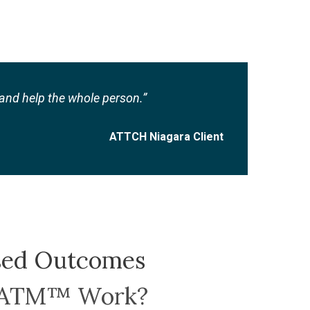
nd help the whole person.”
ATTCH Niagara Client
sed Outcomes
TATM™ Work?