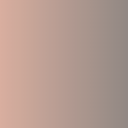
Accelerated trauma healing that reduce
emotional balance.