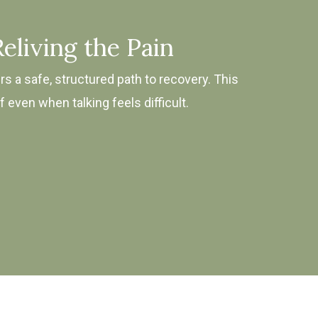
eliving the Pain
rs a safe, structured path to recovery. This
even when talking feels difficult.