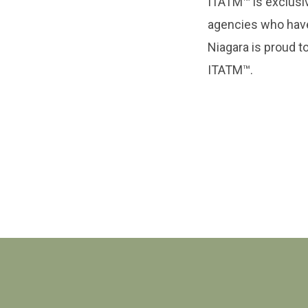
ITATM™ is exclusive
agencies who hav
Niagara is proud to
ITATM™.
Contact Us