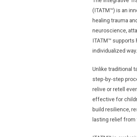
The Integrative T
(ITATM™) is an in
healing trauma an
neuroscience, att
ITATM™ supports he
individualized way
Unlike traditional
step-by-step proce
relive or retell ev
effective for child
build resilience, r
lasting relief fro