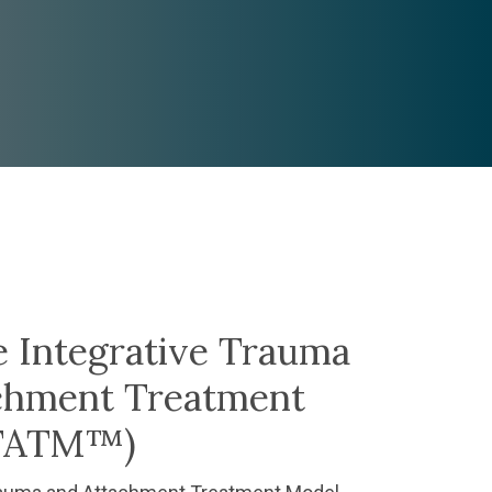
e Integrative Trauma
chment Treatment
ITATM™)