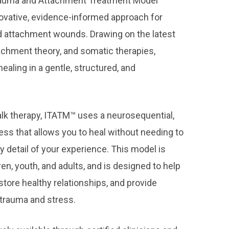
rauma and Attachment Treatment Model
novative, evidence-informed approach for
d attachment wounds. Drawing on the latest
achment theory, and somatic therapies,
aling in a gentle, structured, and
.
 talk therapy, ITATM™ uses a neurosequential,
ss that allows you to heal without needing to
ery detail of your experience. This model is
ren, youth, and adults, and is designed to help
estore healthy relationships, and provide
m trauma and stress.