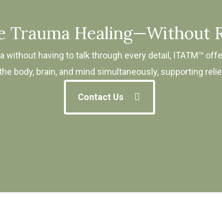
ve Trauma Healing—Without R
 without having to talk through every detail, ITATM™ offe
e body, brain, and mind simultaneously, supporting relief 
Contact Us