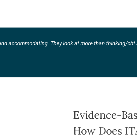
nd accommodating. They look at more than thinking/cbt a
Evidence-Ba
How Does I