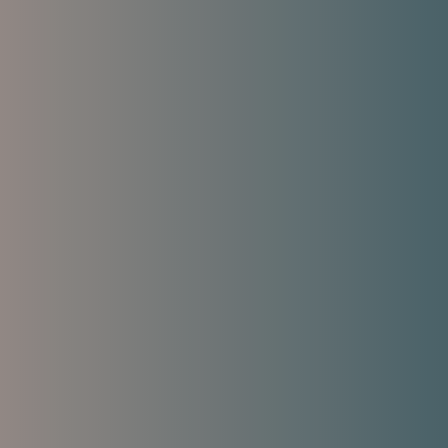
s symptoms and restores