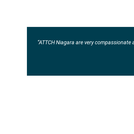
“ATTCH Niagara are very compassionate a