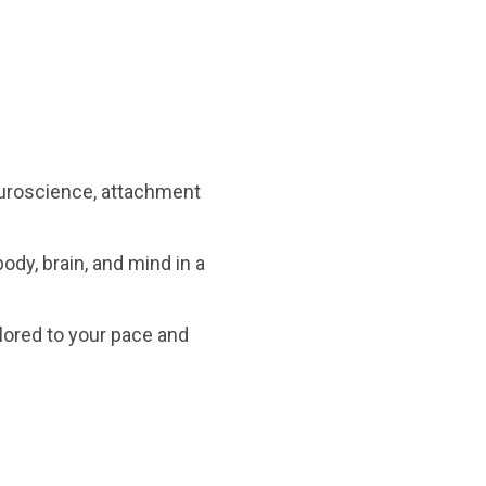
neuroscience, attachment
dy, brain, and mind in a
ilored to your pace and