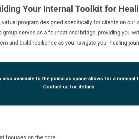
ilding Your Internal Toolkit for Heal
irtual program designed specifically for clients on our w
is group serves as a foundational bridge, providing you wi
em and build resilience as you navigate your healing jour
 also available to the public as space allows for a nominal 
Contact us for details
at focuses on the core