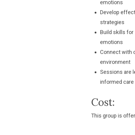
emotions
Develop effect
strategies
Build skills fo
emotions
Connect with o
environment
Sessions are l
informed care
Cost:
This group is offer