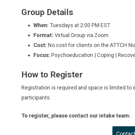
Group Details
When:
Tuesdays at 2:00 PM EST
Format:
Virtual Group via Zoom
Cost:
No cost for clients on the ATTCH Niag
Focus:
Psychoeducation | Coping | Recov
How to Register
Registration is required and space is limited to
participants.
To register, please contact our intake team:
Contac