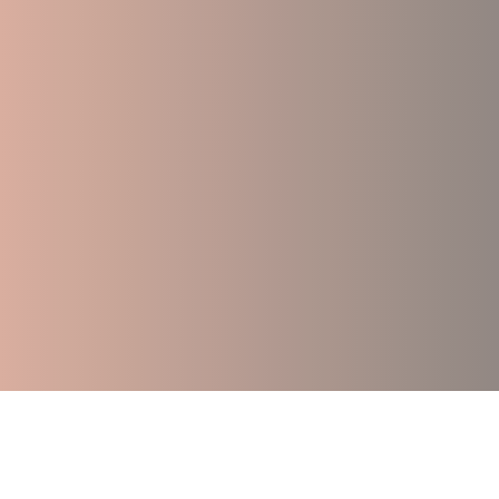
Accessible Support While You Wait for 
Trauma-Foc
Group