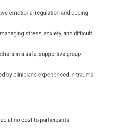
ive emotional regulation and coping
r managing stress, anxiety, and difficult
thers in a safe, supportive group
ed by clinicians experienced in trauma-
ed at no cost to participants.