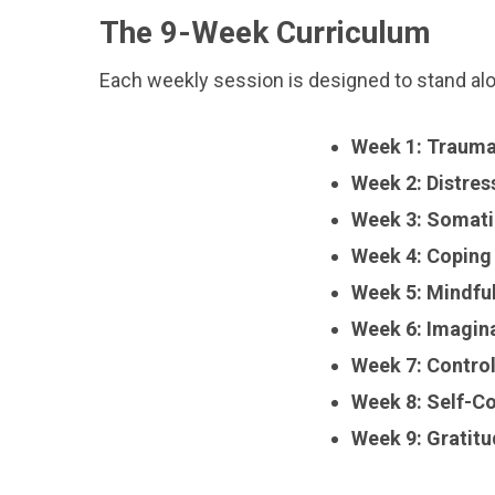
The 9-Week Curriculum
Each weekly session is designed to stand alone
Week 1: Traum
Week 2: Distres
Week 3: Somati
Week 4: Coping
Week 5: Mindfu
Week 6: Imagin
Week 7: Contro
Week 8: Self-C
Week 9: Gratit