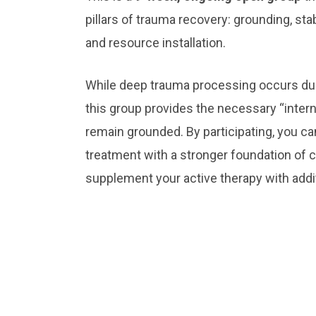
pillars of trauma recovery: grounding, sta
and resource installation.
While deep trauma processing occurs duri
this group provides the necessary “interna
remain grounded. By participating, you can
treatment with a stronger foundation of co
supplement your active therapy with addi