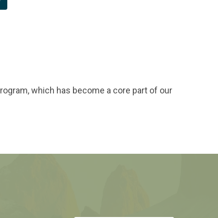
program, which has become a core part of our