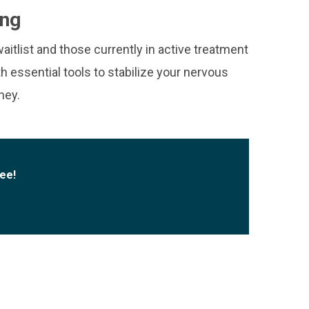
ing
aitlist and those currently in active treatment
th essential tools to stabilize your nervous
ney.
fee!