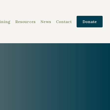
ining
Resources
News
Contact
Donate