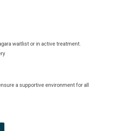
ara waitlist or in active treatment.
ery
 ensure a supportive environment for all
t