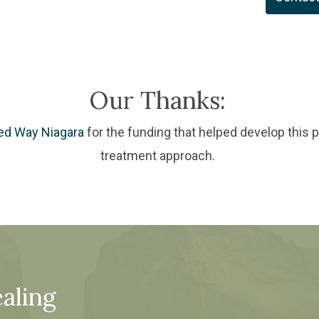
Our Thanks:
ed Way Niagara
for the funding that helped develop this 
treatment approach.
aling