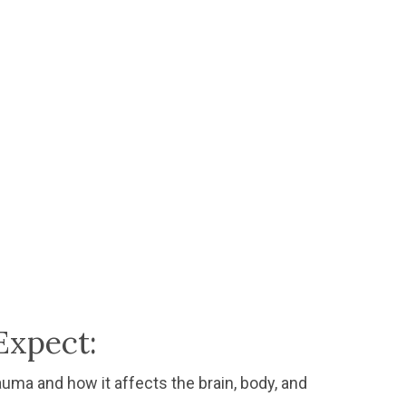
Expect:
auma and how it affects the brain, body, and