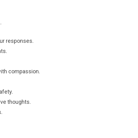
.
ur responses.
ts.
with compassion.
afety.
ive thoughts.
s.