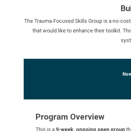
Bu
The Trauma-Focused Skills Group is a no-cost, v
that would like to enhance their toolkit. Th
syst
Now
Program Overview
This is a
9-week, ongoing open group
th