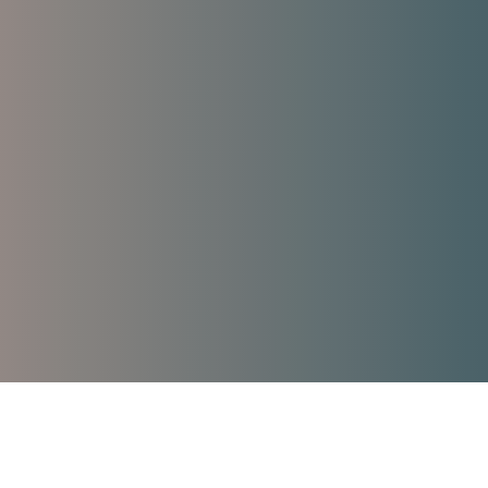
Trauma Therapy
used Skills