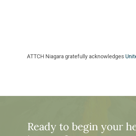
ATTCH Niagara gratefully acknowledges
Unit
Ready to begin your he