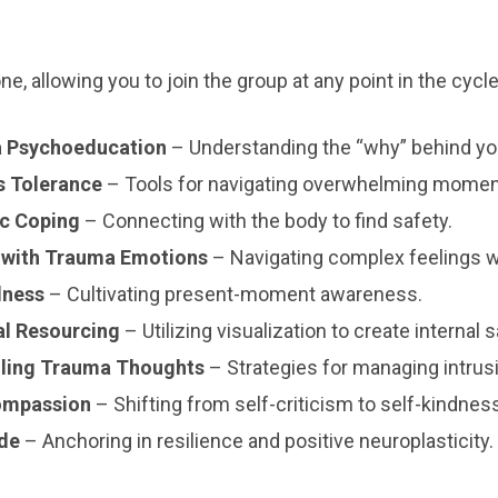
, allowing you to join the group at any point in the cycle
a Psychoeducation
– Understanding the “why” behind yo
s Tolerance
– Tools for navigating overwhelming momen
c Coping
– Connecting with the body to find safety.
 with Trauma Emotions
– Navigating complex feelings 
lness
– Cultivating present-moment awareness.
al Resourcing
– Utilizing visualization to create internal s
lling Trauma Thoughts
– Strategies for managing intrus
ompassion
– Shifting from self-criticism to self-kindnes
ude
– Anchoring in resilience and positive neuroplasticity.