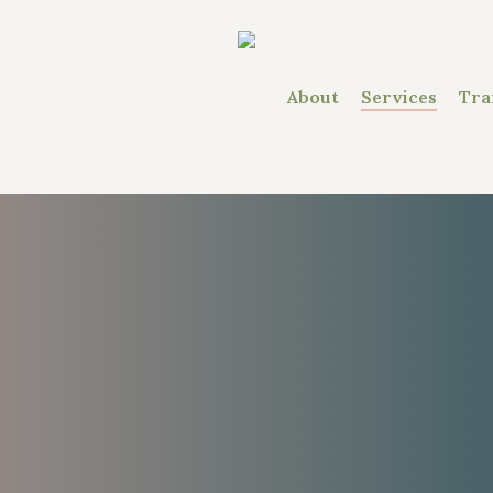
About
Services
Tra