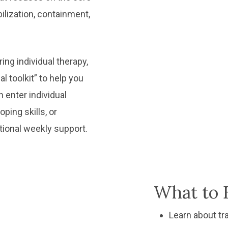
bilization, containment,
ng individual therapy,
l toolkit” to help you
 enter individual
ping skills, or
tional weekly support.
What to 
Learn about tr