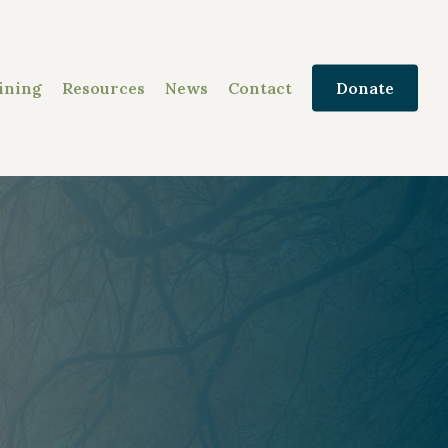
ining
Resources
News
Contact
Donate