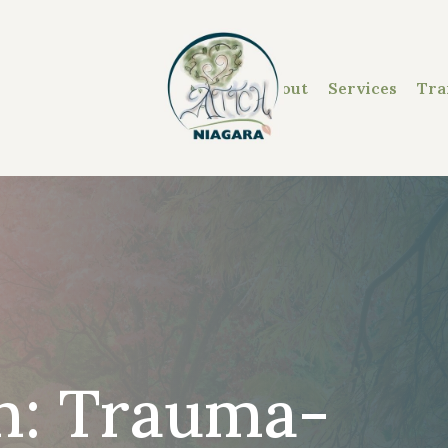
About
Services
Tra
on: Trauma-