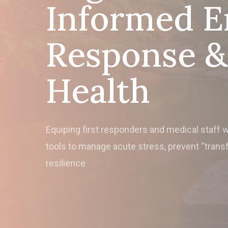
Informed 
Response & 
Health
Equiping first responders and medical staff 
tools to manage acute stress, prevent “trans
resilience