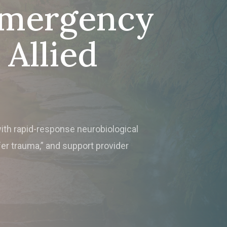
Emergency
Allied
with rapid-response neurobiological
fer trauma,” and support provider