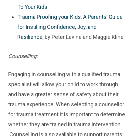
To Your Kids
.
Trauma Proofing your Kids: A Parents’ Guide
for Instilling Confidence, Joy, and
Resilience
, by Peter Levine and Maggie Kline
Counselling:
Engaging in counselling with a qualified trauma
specialist will allow your child to work through
and have a greater sense of safety about their
trauma experience. When selecting a counsellor
for trauma treatment it is important to determine
whether they are trained in trauma intervention.
Counselling is also available to support parents