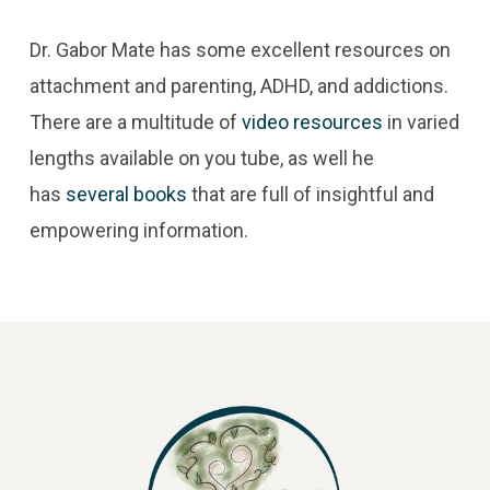
Dr. Gabor Mate has some excellent resources on
attachment and parenting, ADHD, and addictions.
There are a multitude of
video resources
in varied
lengths available on you tube, as well he
has
several books
that are full of insightful and
empowering information.