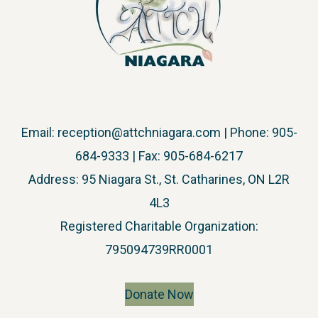
Email:
reception@attchniagara.com
| Phone: 905-
684-9333 | Fax: 905-684-6217
Address: 95 Niagara St., St. Catharines, ON L2R
4L3
​Registered Charitable Organization:
795094739RR0001
Donate Now