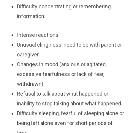
​Difficulty concentrating or remembering
information.
Intense reactions.
Unusual clinginess, need to be with parent or
caregiver.
Changes in mood (anxious or agitated,
excessive fearfulness or lack of fear,
withdrawn).
Refusal to talk about what happened or
inability to stop talking about what happened.
Difficulty sleeping, fearful of sleeping alone or
being left alone even for short periods of
time.