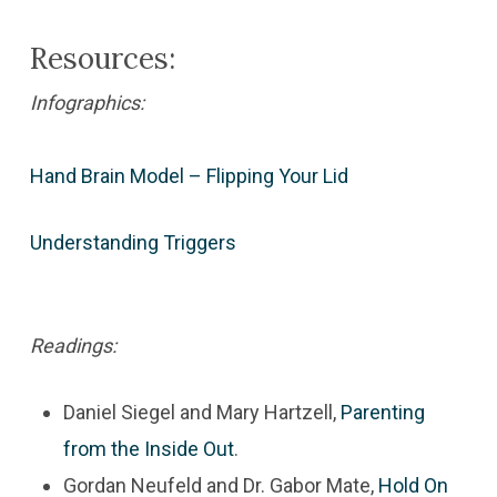
Resources:
Infographics:
Hand Brain Model – Flipping Your Lid
Understanding Triggers
Readings:
Daniel Siegel and Mary Hartzell,
Parenting
from the Inside Out
.
Gordan Neufeld and Dr. Gabor Mate,
Hold On