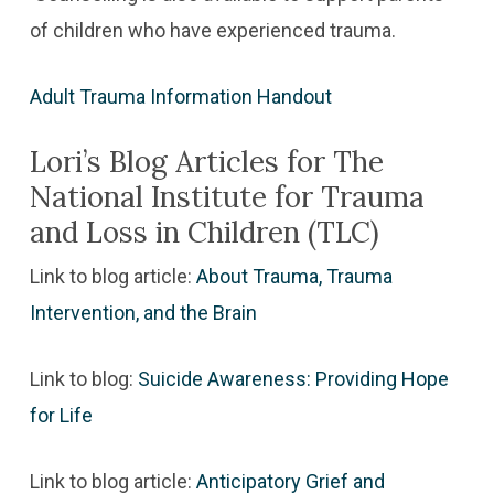
of children who have experienced trauma.
Adult Trauma Information Handout
Lori’s Blog Articles for The
National Institute for Trauma
and Loss in Children (TLC)
Link to blog article:
About Trauma, Trauma
Intervention, and the Brain
Link to blog:
Suicide Awareness: Providing Hope
for Life
Link to blog article:
Anticipatory Grief and