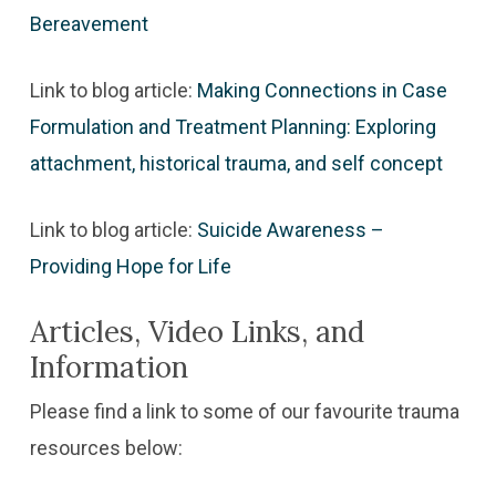
Bereavement
Link to blog article:
Making Connections in Case
Formulation and Treatment Planning: Exploring
attachment, historical trauma, and self concept
Link to blog article:
Suicide Awareness –
Providing Hope for Life
Articles, Video Links, and
Information
Please find a link to some of our favourite trauma
resources below: