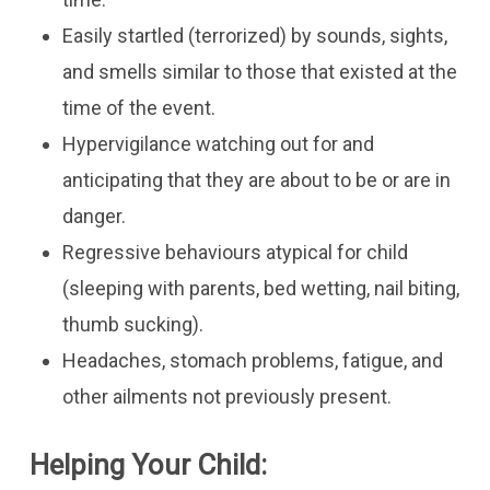
Easily startled (terrorized) by sounds, sights,
and smells similar to those that existed at the
time of the event.
Hypervigilance watching out for and
anticipating that they are about to be or are in
danger.
Regressive behaviours atypical for child
(sleeping with parents, bed wetting, nail biting,
thumb sucking).
​Headaches, stomach problems, fatigue, and
other ailments not previously present.
Helping Your Child: