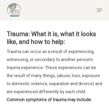
Skip
Menu
to
Close
main
Menu
content
Trauma: What it is, what it looks
like, and how to help:
Trauma can occur as a result of experiencing,
witnessing, or secondary to another person’s
trauma experience. These experiences can be
the result of many things, (abuse, loss, exposure
to domestic violence, separation and divorce) and
are experienced differently by each child.
Common symptoms of trauma may include: