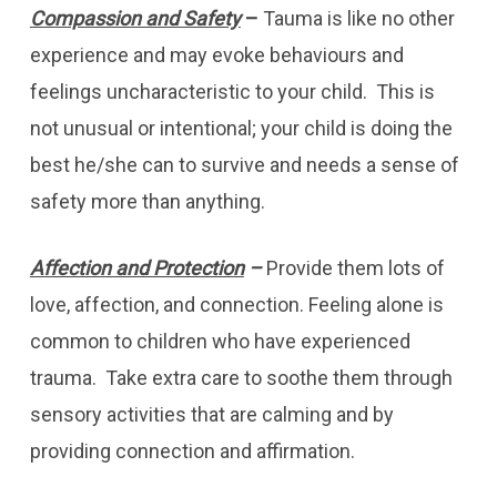
Compassion and Safety
–
Tauma is like no other
experience and may evoke behaviours and
feelings uncharacteristic to your child. This is
not unusual or intentional; your child is doing the
best he/she can to survive and needs a sense of
safety more than anything.
Affection and Protection
–
Provide them lots of
love, affection, and connection. Feeling alone is
common to children who have experienced
trauma. Take extra care to soothe them through
sensory activities that are calming and by
providing connection and affirmation.