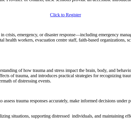
Click to Register
d in crisis, emergency, or disaster response—including emergency manag
l health workers, evacuation centre staff, faith-based organizations, sc
erstanding of how trauma and stress impact the brain, body, and behavio
fects of trauma, and introduces practical strategies for recognizing tra
ermath of distressing events.
y to assess trauma responses accurately, make informed decisions under 
bilizing situations, supporting distressed individuals, and maintaining e