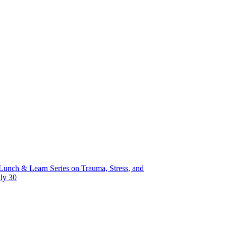
unch & Learn Series on Trauma, Stress, and
uly 30