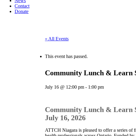
News
Contact
Donate
« All Events
This event has passed.
Community Lunch & Learn Ser
July 16 @ 12:00 pm
-
1:00 pm
Community Lunch & Learn Ser
July 16, 2026
ATTCH Niagara is pleased to offer a series of f
health professionals across Ontario. Funded by 