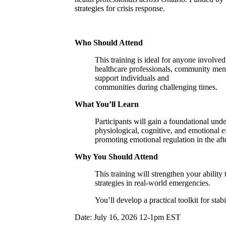
strategies for crisis response.
Who Should Attend
This training is ideal for anyone involve
healthcare professionals, community menta
support individuals and
communities during challenging times.
What You’ll Learn
Participants will gain a foundational und
physiological, cognitive, and emotional ef
promoting emotional regulation in the aft
Why You Should Attend
This training will strengthen your abilit
strategies in real-world emergencies.
You’ll develop a practical toolkit for sta
​Date: July 16, 2026 12-1pm EST