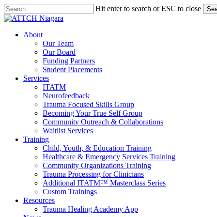
Skip
Hit enter to search or ESC to close
Sea
to
Close
main
Search
Menu
content
About
Our Team
Our Board
Funding Partners
Student Placements
Services
ITATM
Neurofeedback
Trauma Focused Skills Group
Becoming Your True Self Group
Community Outreach & Collaborations
Waitlist Services
Training
Child, Youth, & Education Training
Healthcare & Emergency Services Training
Community Organizations Training
Trauma Processing for Clinicians
Additional ITATM™ Masterclass Series
Custom Trainings
Resources
Trauma Healing Academy App