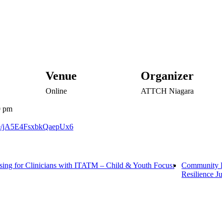
Venue
Organizer
Online
ATTCH Niagara
0 pm
gle/jA5E4FsxbkQaepUx6
ing for Clinicians with ITATM – Child & Youth Focus:
Community L
Resilience J