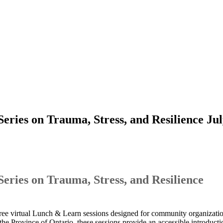
ies on Trauma, Stress, and Resilience Jul
ies on Trauma, Stress, and Resilience
ree virtual Lunch & Learn sessions designed for community organization
the Province of Ontario, these sessions provide an accessible introducti