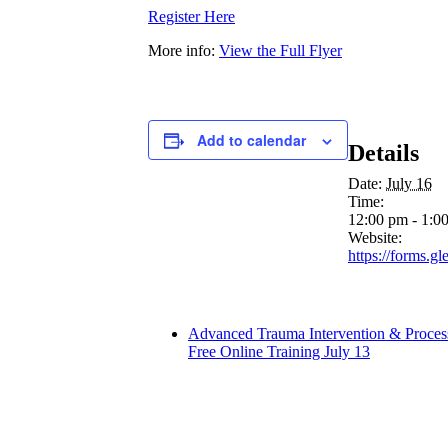
Register Here
More info:
View the Full Flyer
Add to calendar
Details
Date:
July 16
Time:
12:00 pm - 1:0
Website:
https://forms.
Advanced Trauma Intervention & Process
Free Online Training July 13