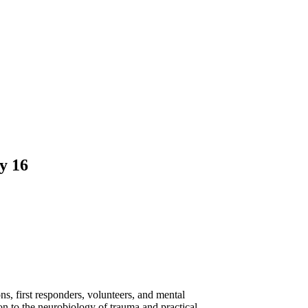
y 16
s, first responders, volunteers, and mental
on to the neurobiology of trauma and practical