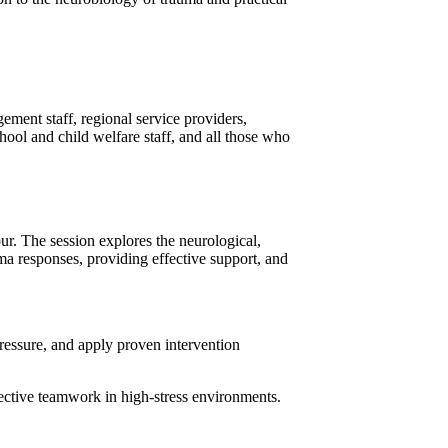
ement staff, regional service providers,
hool and child welfare staff, and all those who
ur. The session explores the neurological,
uma responses, providing effective support, and
pressure, and apply proven intervention
ffective teamwork in high-stress environments.