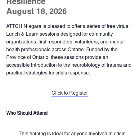
Resilience
August 18, 2026
ATTCH Niagara is pleased to offer a series of free virtual
Lunch & Learn sessions designed for community
organizations, first responders, volunteers, and mental
health professionals across Ontario. Funded by the
Province of Ontario, these sessions provide an
accessible introduction to the neurobiology of trauma and
practical strategies for crisis response.
Click to Register
Who Should Attend
This training is ideal for anyone involved in crisis,