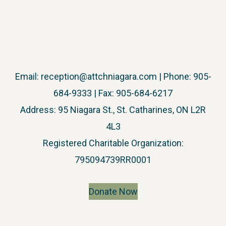
Email:
reception@attchniagara.com
| Phone: 905-
684-9333 | Fax: 905-684-6217
Address: 95 Niagara St., St. Catharines, ON L2R
4L3
​Registered Charitable Organization:
795094739RR0001
Donate Now