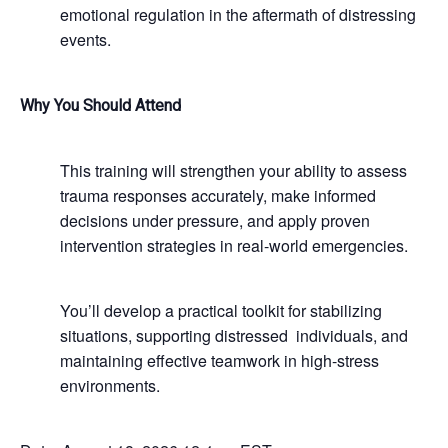
emotional regulation in the aftermath of distressing
events.
Why You Should Attend
This training will strengthen your ability to assess
trauma responses accurately, make informed
decisions under pressure, and apply proven
intervention strategies in real-world emergencies.
You’ll develop a practical toolkit for stabilizing
situations, supporting distressed individuals, and
maintaining effective teamwork in high-stress
environments.