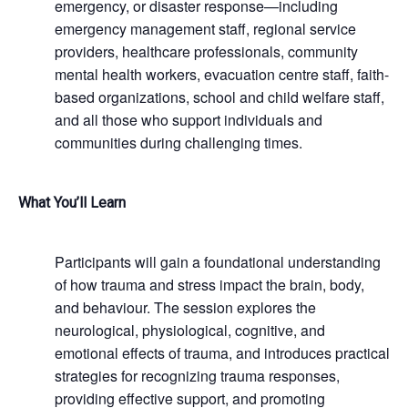
emergency, or disaster response—including
emergency management staff, regional service
providers, healthcare professionals, community
mental health workers, evacuation centre staff, faith-
based organizations, school and child welfare staff,
and all those who support individuals and
communities during challenging times.
What You’ll Learn
Participants will gain a foundational understanding
of how trauma and stress impact the brain, body,
and behaviour. The session explores the
neurological, physiological, cognitive, and
emotional effects of trauma, and introduces practical
strategies for recognizing trauma responses,
providing effective support, and promoting