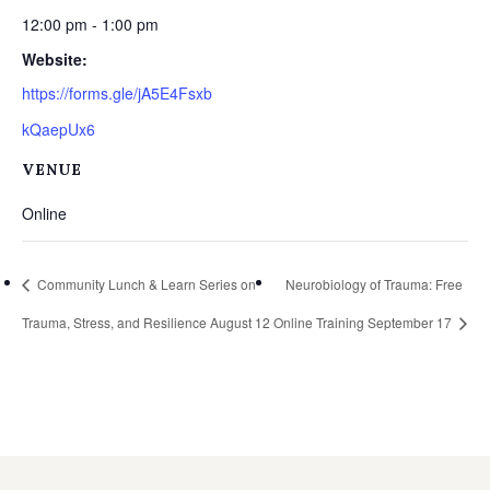
12:00 pm - 1:00 pm
Website:
https://forms.gle/jA5E4Fsxb
kQaepUx6
VENUE
Online
Community Lunch & Learn Series on
Neurobiology of Trauma: Free
Trauma, Stress, and Resilience August 12
Online Training September 17