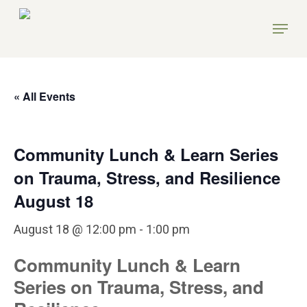
Skip
Menu
to
Close
main
Menu
content
« All Events
Community Lunch & Learn Series
on Trauma, Stress, and Resilience
August 18
August 18 @ 12:00 pm
-
1:00 pm
Community Lunch & Learn
Series on Trauma, Stress, and