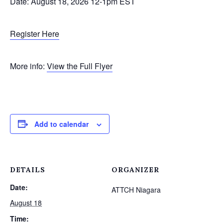
​Date: August 18, 2026 12-1pm EST
Register Here
More info:
View the Full Flyer
Add to calendar
DETAILS
ORGANIZER
Date:
ATTCH Niagara
August 18
Time: