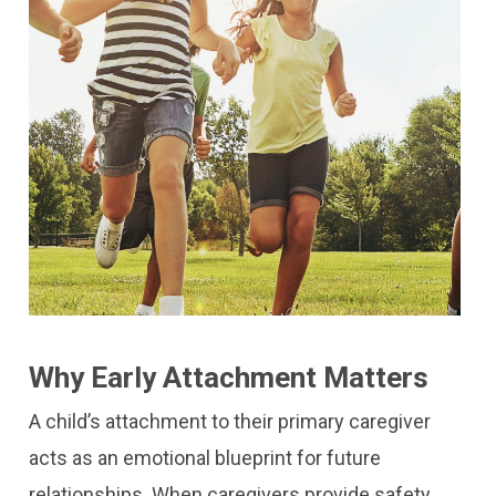
Why Early Attachment Matters
A child’s attachment to their primary caregiver
acts as an emotional blueprint for future
relationships. When caregivers provide safety,