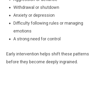
Withdrawal or shutdown
Anxiety or depression
Difficulty following rules or managing
emotions
A strong need for control
Early intervention helps shift these patterns
before they become deeply ingrained.
Contact Us