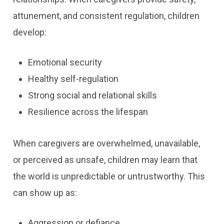
attunement, and consistent regulation, children
develop:
Emotional security
Healthy self-regulation
Strong social and relational skills
Resilience across the lifespan
When caregivers are overwhelmed, unavailable,
or perceived as unsafe, children may learn that
the world is unpredictable or untrustworthy. This
can show up as:
Aggression or defiance