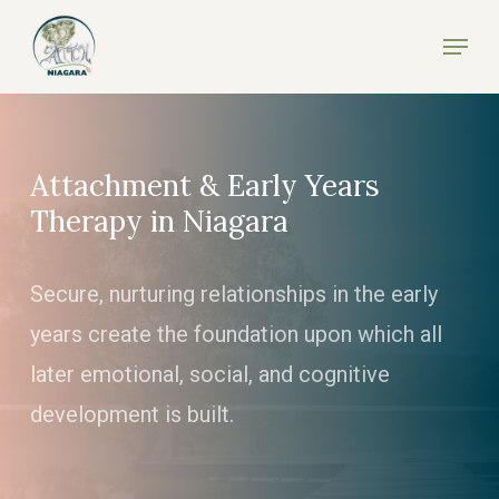
Skip
Menu
to
Close
main
Menu
content
Attachment & Early Years
Therapy in Niagara
Secure, nurturing relationships in the early
years create the foundation upon which all
later emotional, social, and cognitive
development is built.