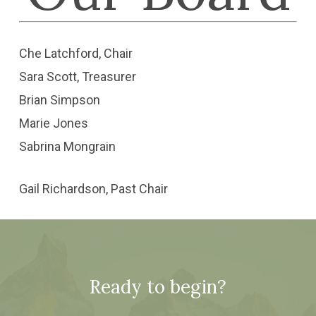
Che Latchford, Chair
Sara Scott, Treasurer
Brian Simpson
Marie Jones
Sabrina Mongrain
Gail Richardson, Past Chair
Ready to begin?