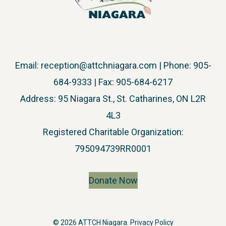
Email:
reception@attchniagara.com
| Phone: 905-
684-9333 | Fax: 905-684-6217
Address: 95 Niagara St., St. Catharines, ON L2R
4L3
​Registered Charitable Organization:
795094739RR0001
Donate Now
© 2026 ATTCH Niagara.
Privacy Policy