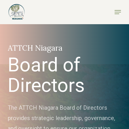
Skip
Menu
to
Close
main
Menu
content
ATTCH Niagara
Board of
Directors
The ATTCH Niagara Board of Directors
provides strategic leadership, governance,
and oversight to ensure our organization