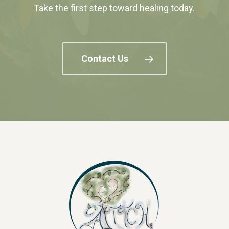
Take the first step toward healing today.
Contact Us