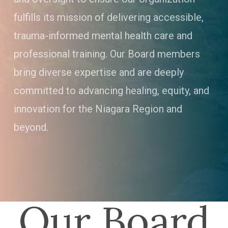
fulfills its mission of delivering accessible,
trauma-informed mental health care and
professional training. Our Board members
bring diverse expertise and are deeply
committed to advancing healing, equity, and
innovation for the Niagara Region and
beyond.
Our Board